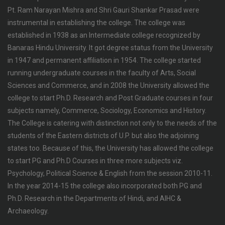
Pt. Ram Narayan Mishra and Shri Gauri Shankar Prasad were
instrumental in establishing the college. The college was
established in 1938 as an Intermediate college recognized by
Banaras Hindu University. It got degree status from the University
in 1947 and permanent affiliation in 1954. The college started
running undergraduate courses in the faculty of Arts, Social
Sciences and Commerce, and in 2008 the University allowed the
college to start Ph.D. Research and Post Graduate courses in four
subjects namely, Commerce, Sociology, Economics and History.
The College is catering with distinction not only to the needs of the
students of the Eastern districts of U.P. but also the adjoining
states too. Because of this, the University has allowed the college
to start PG and Ph.D Courses in three more subjects viz.
Psychology, Political Science & English from the session 2010-11.
In the year 2014-15 the college also incorporated both PG and
Ph.D. Research in the Departments of Hindi, and AIHC &
Archaeology.