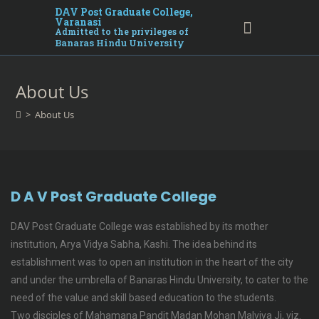
DAV Post Graduate College,
Varanasi
Admitted to the privileges of
Banaras Hindu University
About Us
>
About Us
D A V Post Graduate College
DAV Post Graduate College was established by its mother
institution, Arya Vidya Sabha, Kashi. The idea behind its
establishment was to open an institution in the heart of the city
and under the umbrella of Banaras Hindu University, to cater to the
need of the value and skill based education to the students.
Two disciples of Mahamana Pandit Madan Mohan Malviya Ji, viz.