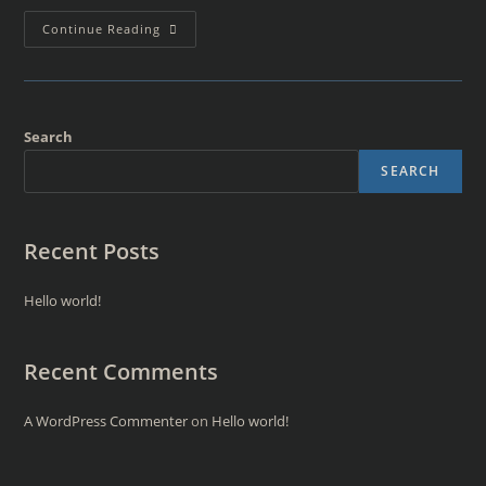
Continue Reading
Search
SEARCH
Recent Posts
Hello world!
Recent Comments
A WordPress Commenter
on
Hello world!