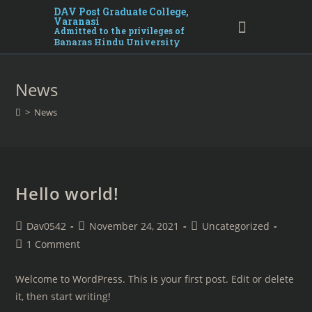
DAV Post Graduate College,
Varanasi
Admitted to the privileges of
Banaras Hindu University
News
>
News
Hello world!
Dav0542
November 24, 2021
Uncategorized
1 Comment
Welcome to WordPress. This is your first post. Edit or delete
it, then start writing!