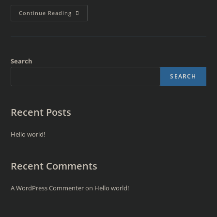
Continue Reading
Search
SEARCH
Recent Posts
Hello world!
Recent Comments
A WordPress Commenter
on
Hello world!