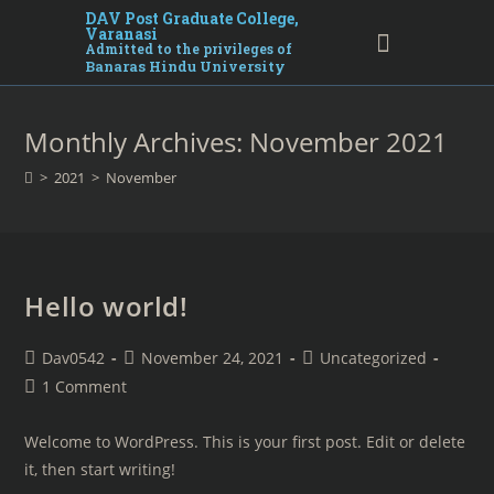
DAV Post Graduate College,
Varanasi
Admitted to the privileges of
Banaras Hindu University
Monthly Archives: November 2021
>
2021
>
November
Hello world!
Dav0542
November 24, 2021
Uncategorized
1 Comment
Welcome to WordPress. This is your first post. Edit or delete
it, then start writing!